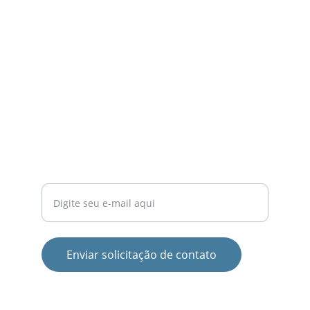
LOGÍSTICA
contato@transportadoracampinas.com
(19) 99906-0090
SERVIÇO
Seu e-mail para contato
Enviar solicitação de contato