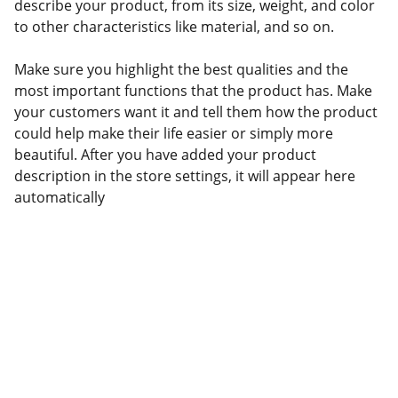
describe your product, from its size, weight, and color
to other characteristics like material, and so on.
Make sure you highlight the best qualities and the
most important functions that the product has. Make
your customers want it and tell them how the product
could help make their life easier or simply more
beautiful. After you have added your product
description in the store settings, it will appear here
automatically
Transporte
Soluções logísticas que impulsionam seu 
negócio.