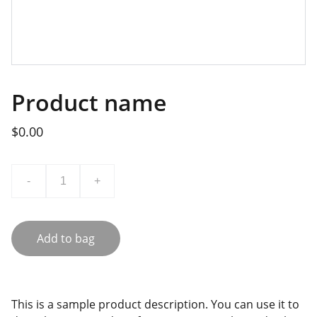
Product name
$0.00
-
+
Add to bag
This is a sample product description. You can use it to